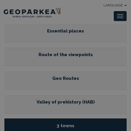
LANGUAGE
Togg
navi
Essential places
Route of the viewpoints
Geo Routes
Valley of prehistory (HAB)
3 towns