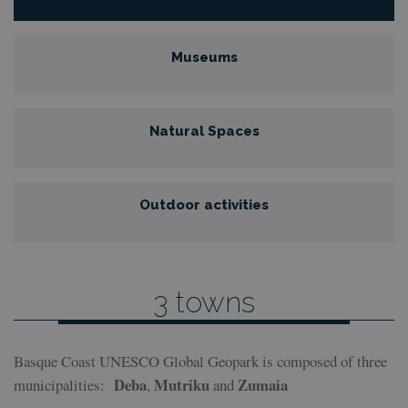
Museums
Natural Spaces
Outdoor activities
3 towns
Basque Coast UNESCO Global Geopark is composed of three
Deba
Mutriku
Zumaia
municipalities:
,
and