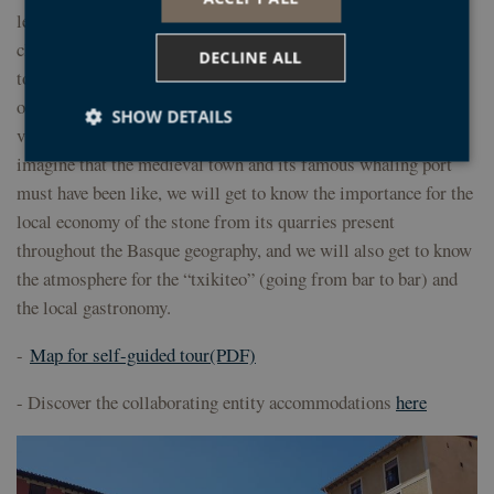
levels. Along its rugged coastline we can enjoy the impressive
cliffs formed by the Geopark’s well-known black flysch. The
DECLINE ALL
town centre features the parish church of Santa Maria, a jewel
of Basque ghotic, and an unavoidable visit for pilgrims and
SHOW DETAILS
visitors who have never seen it. Among its street we can
imagine that the medieval town and its famous whaling port
must have been like, we will get to know the importance for the
Strictly necessary
Performance
Targeting
local economy of the stone from its quarries present
Functionality
Unclassified
throughout the Basque geography, and we will also get to know
the atmosphere for the “txikiteo” (going from bar to bar) and
Strictly necessary cookies allow core website
functionality such as user login and account
the local gastronomy.
management. The website cannot be used properly
without strictly necessary cookies.
-
Map for self-guided tour(PDF)
Provider /
Name
Expiration
Desc
Domain
- Discover the collaborating entity accommodations
here
CookieScriptConsent
1 year
El s
CookieScript
Coo
geoparkea.eus
Scri
util
cook
reco