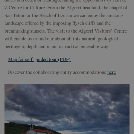
pref
Z Centre for Culture. From the Algorri headland, the chapel of
sea
en f
San Telmo or the Beach of Itzurun we can enjoy the amazing
sesi
landscape offered by the imposing flysch cliffs and the
csrftoken
geoparkea.eus
11
This
months 4
asso
breathtaking sunsets. The visit to the Algorri Visitors’ Centre
weeks
the
will enable us to find our about all this natural, geological
dev
plat
heritage in depth and in an instructive, enjoyable way.
Pyth
desi
help
-
Map for self-guided tour (PDF)
site
part
of s
- Discover the collaborating entity accommodations
here
atta
form
Provider /
Provider /
Provider /
Name
Name
Name
Expiration
Expiration
Expiration
Description
Description
Description
Domain
Domain
Domain
Provider /
Name
Expiration
Description
_ga
sessionid
__Secure-
.youtube.com
geoparkea.eus
5 months
2 weeks
1 year 1
This is a very
This cookie
Google LLC
Domain
YNID
4 weeks
month
generic cookie
name is
.geoparkea.eus
name that may
associated
YSC
Session
This cookie is
Google LLC
have different
with
set by YouTu
.youtube.com
purposes on
Google