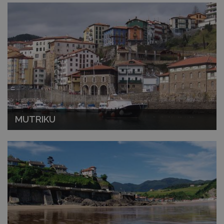
MUTRIKU