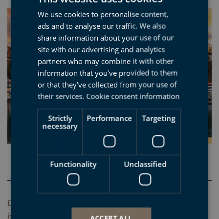
We use cookies to personalise content,
SPANISH
ads and to analyse our traffic. We also
BASQUE
share information about your use of our
ENGLISH
site with our advertising and analytics
partners who may combine it with other
FRENCH
information that you’ve provided to them
or that they’ve collected from your use of
their services.
Cookie consent information
Strictly
Performance
Targeting
necessary
Functionality
Unclassified
Deba
Deba has geological, natural and cultural values, so visiting it
is a must. Its magnificient beach is ideal for surfers of all
ACCEPT ALL