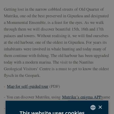
Getting lost in the narrow cobbled streets of Old Quarter of
Mutriku, one od the best preserved in Gipuzkoa and designated
a Monumental Ensemble, is a feast for the eyes. As we walk
through them we will discover beautiful 15th, 16th and 17th
palaces and towers. Without realising it, we will find ourselves
at the old harbour, one of the oldest in Gipuzkoa. For years its
inhabitants were involved in whale hunting and today many of
them continue with fishing. The old harbour has been upgraded
today with a modern marina. The visit to the Nautilus
Geological Visitors’ Centre is a must to get to know the oldest
flysch in the Geopark.
-
Map for self-guided tour
(PDF)
- You can discover Mutriku, using
Mutriku´s enigma APP
game
×
- Discover the collaborating entity accommodations
here
This website uses cookies