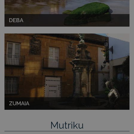
DEBA
ZUMAIA
Mutriku