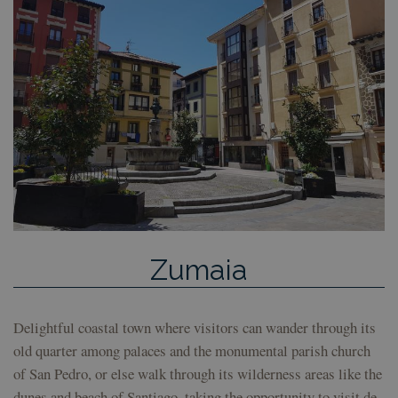
pref
con
de c
los 
Es n
que 
de c
Coo
Scri
fun
corr
Google
VISITOR_PRIVACY_METADATA
5 months
Esta
YouTube
Privacy Policy
4 weeks
util
.youtube.com
alma
con
del 
las 
priv
su i
con 
Zumaia
Regi
sobr
con
del 
rela
Delightful coastal town where visitors can wander through its
dive
polí
old quarter among palaces and the monumental parish church
conf
of San Pedro, or else walk through its wilderness areas like the
de p
ase
dunes and beach of Santiago, taking the opportunity to visit de
que