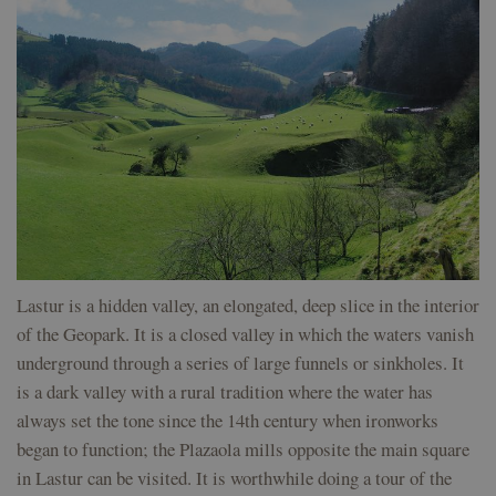
will be some
which is a
kind of
significant
VISITOR_INFO1_LIVE
5 months
This cookie is
Google LLC
anonymous
update to
4 weeks
set by Youtub
.youtube.com
session
Google's
to keep track 
identifier.
more
user preferen
commonly
for Youtube
used
kookia
geoparkea.eus
Session
Para el
videos
analytics
funcionamiento
embedded in
service.
del sitio web.
sites;it can al
This cookie
determine
is used to
messages
geoparkea.eus
Session
Para el
whether the
distinguish
funcionamiento
website visitor
unique
del sitio web.
using the ne
users by
or old version
assigning a
the Youtube
randomly
interface.
generated
number as
__Secure-
.youtube.com
5 months
Used by
a client
ROLLOUT_TOKEN
4 weeks
YouTube to
identifier. It
Lastur is a hidden valley, an elongated, deep slice in the interior
manage featu
is included
rollout and
in each
of the Geopark. It is a closed valley in which the waters vanish
experimentat
page
underground through a series of large funnels or sinkholes. It
request in
a site and
is a dark valley with a rural tradition where the water has
used to
calculate
always set the tone since the 14th century when ironworks
visitor,
session
began to function; the Plazaola mills opposite the main square
and
campaign
in Lastur can be visited. It is worthwhile doing a tour of the
data for