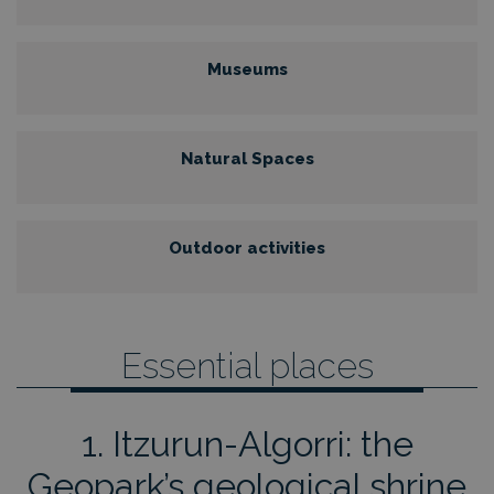
Museums
Natural Spaces
Outdoor activities
Essential places
1. Itzurun-Algorri: the
Geopark’s geological shrine