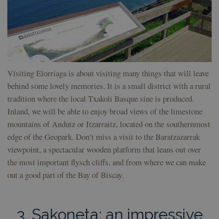
Visiting Elorriaga is about visiting many things that will leave
behind some lovely memories. It is a small district with a rural
tradition where the local Txakoli Basque sine is produced.
Inland, we will be able to enjoy broad views of the limestone
mountains of Andutz or Itzarraitz, located on the southernmost
edge of the Geopark. Don’t miss a visit to the Baratzazarrak
viewpoint, a spectacular wooden platform that leans out over
the most important flysch cliffs, and from where we can make
out a good part of the Bay of Biscay.
3. Sakoneta: an impressive