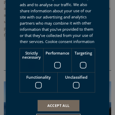
proudly emerge and where the tidal plain is bigger than
ads and to analyse our traffic. We also
BASQUE
anywhere else. It is an area of surfers and daring ramblers. It is
share information about your use of our
a good idea to do the Sakoneta georoute or go on one of the
ENGLISH
site with our advertising and analytics
scheduled guided excursions to see the biodiversity of the tidal
partners who may combine it with other
FRENCH
plain. But if time is in short supply, make sure you visit the
information that you’ve provided to them
fantastic Mendatagaina viewing platform.
or that they’ve collected from your use of
their services.
Cookie consent information
Strictly
Performance
Targeting
4. Saturraran: the hidden
necessary
beach of the black flysch
Functionality
Unclassified
ACCEPT ALL