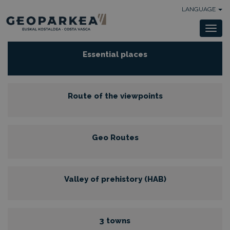
LANGUAGE
Togg
navi
Essential places
Route of the viewpoints
Geo Routes
Valley of prehistory (HAB)
3 towns