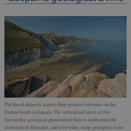
The flysch deposits acquire their greatest relevance on the
Itzurun beach in Zumaia. The verticalized layers of this
spectacular geological phenomenon help to understand the
extinction of dinosaurs, and even today, many geologists from