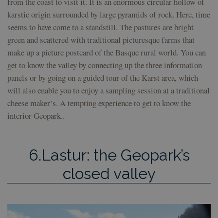
from the coast to visit it. It is an enormous circular hollow of
en f
sesi
karstic origin surrounded by large pyramids of rock. Here, time
csrftoken
geoparkea.eus
11
This
seems to have come to a standstill. The pastures are bright
months 4
asso
weeks
the
green and scattered with traditional picturesque farms that
dev
plat
make up a picture postcard of the Basque rural world. You can
Pyth
get to know the valley by connecting up the three information
desi
help
panels or by going on a guided tour of the Karst area, which
site
part
will also enable you to enjoy a sampling session at a traditional
of s
atta
cheese maker’s. A tempting experience to get to know the
form
interior Geopark..
6.Lastur: the Geopark’s
Provider /
Provider /
Provider /
Name
Name
Name
Expiration
Expiration
Expiration
Description
Description
Description
Domain
Domain
Domain
Provider /
closed valley
Name
Expiration
Description
_ga
sessionid
__Secure-
.youtube.com
geoparkea.eus
5 months
2 weeks
1 year 1
This is a very
This cookie
Google LLC
Domain
YNID
4 weeks
month
generic cookie
name is
.geoparkea.eus
name that may
associated
YSC
Session
This cookie is
Google LLC
have different
with
set by YouTu
.youtube.com
purposes on
Google
to track views
different sites,
Universal
embedded
but generally it
Analytics -
videos.