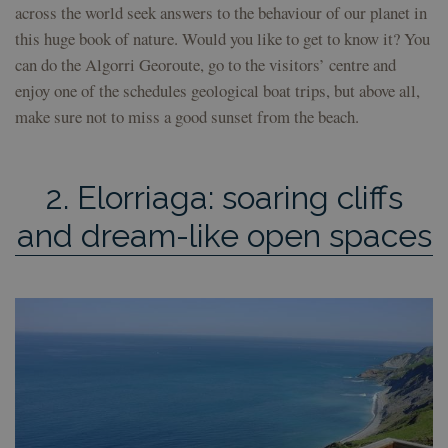
across the world seek answers to the behaviour of our planet in
this huge book of nature. Would you like to get to know it? You
can do the Algorri Georoute, go to the visitors’ centre and
enjoy one of the schedules geological boat trips, but above all,
make sure not to miss a good sunset from the beach.
2. Elorriaga: soaring cliffs
and dream-like open spaces