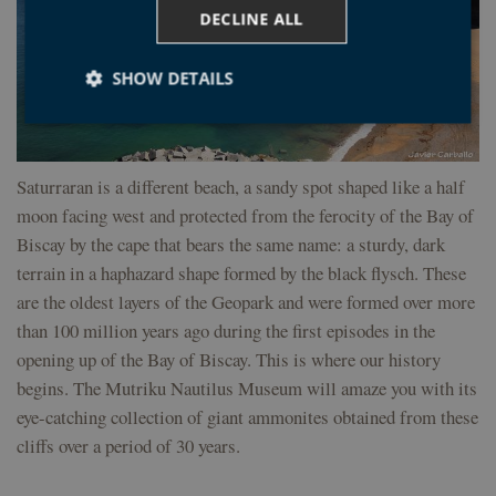
DECLINE ALL
SHOW DETAILS
Strictly necessary
Performance
Targeting
Saturraran is a different beach, a sandy spot shaped like a half
Functionality
Unclassified
moon facing west and protected from the ferocity of the Bay of
Biscay by the cape that bears the same name: a sturdy, dark
Strictly necessary cookies allow core website
functionality such as user login and account
terrain in a haphazard shape formed by the black flysch. These
management. The website cannot be used properly
without strictly necessary cookies.
are the oldest layers of the Geopark and were formed over more
than 100 million years ago during the first episodes in the
Provider /
Name
Expiration
Desc
Domain
opening up of the Bay of Biscay. This is where our history
CookieScriptConsent
1 year
El s
CookieScript
begins. The Mutriku Nautilus Museum will amaze you with its
Coo
geoparkea.eus
Scri
eye-catching collection of giant ammonites obtained from these
util
cook
cliffs over a period of 30 years.
reco
pref
con