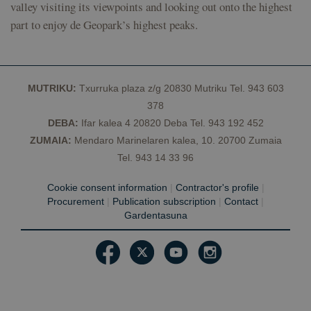
the sites
valley visiting its viewpoints and looking out onto the highest
analytics
reports.
part to enjoy de Geopark’s highest peaks.
_ga_Y4BJK5GX3B
.geoparkea.eus
1 year 1
This cookie
month
is used by
Google
Analytics to
persist
MUTRIKU:
Txurruka plaza z/g 20830 Mutriku Tel. 943 603
session
state.
378
DEBA:
Ifar kalea 4 20820 Deba Tel. 943 192 452
ZUMAIA:
Mendaro Marinelaren kalea, 10. 20700 Zumaia
Tel. 943 14 33 96
Cookie consent information
|
Contractor's profile
|
Procurement
|
Publication subscription
|
Contact
|
Gardentasuna