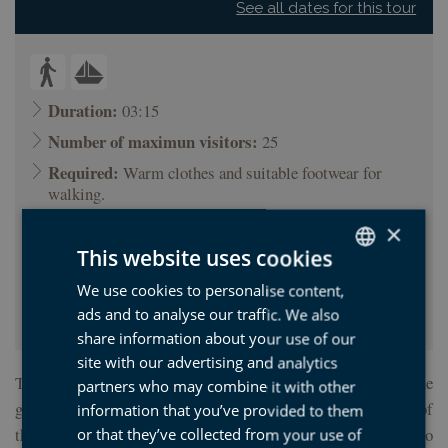
See all dates for this tour
Duration:
03:15
Number of maximun visitors:
25
Required:
Warm clothes and suitable footwear for
walking.
Minimum age (years):
12
×
Price:
22.00 €
This website uses cookies
Starting point:
Tourist office of Zumaia (Mendaro
We use cookies to personalise content,
SPANISH
Marinela, 10 Zumaia)
ads and to analyse our traffic. We also
BASQUE
share information about your use of our
ENGLISH
site with our advertising and analytics
This walking tour and boat trip reveals the secrets of one of the
partners who may combine it with other
FRENCH
greatest geological sanctuaries in the world. Enter the world of
information that you’ve provided to them
the geologist, guided by one of our experts, and learn how to
or that they’ve collected from your use of