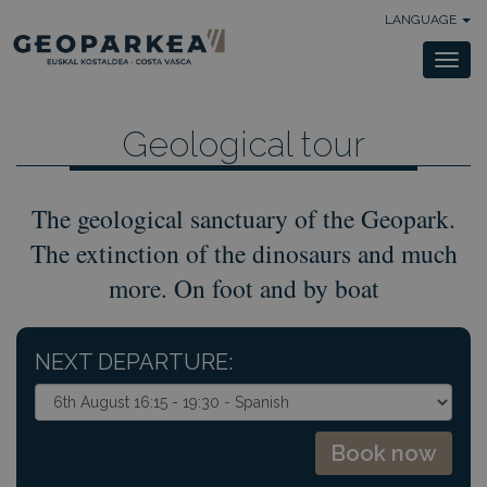
LANGUAGE
Togg
navi
Geological tour
The geological sanctuary of the Geopark.
The extinction of the dinosaurs and much
more. On foot and by boat
NEXT DEPARTURE: