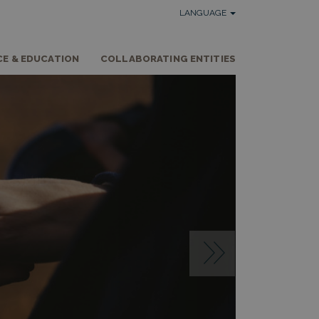
LANGUAGE
CE & EDUCATION
COLLABORATING ENTITIES