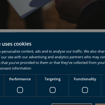
ma of basque
e uses cookies
 personalise content, ads and to analyse our traffic. We also sha
nguage
 our site with our advertising and analytics partners who may co
 that you’ve provided to them or that they’ve collected from your 
consent information
 one of the most unknown cultures and
Performance
Targeting
Functionality
ges of Europe
ost ancestral cultures in Europe? And what
Euskera”, one of the oldest languages on the