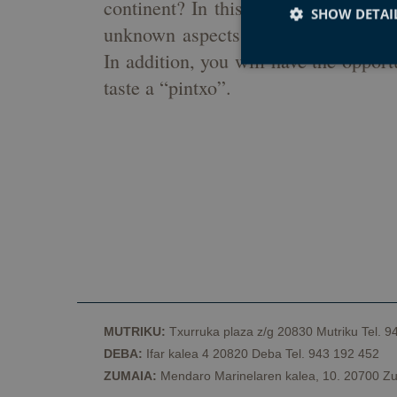
continent? In this guided tour throu
SHOW DETAI
unknown aspects of Basque culture, 
In addition, you will have the opport
taste a “pintxo”.
Strictly necessary co
used properly without
Name
CookieScriptConse
VISITOR_PRIVACY_
MUTRIKU:
Txurruka plaza z/g 20830 Mutriku Tel. 9
DEBA:
Ifar kalea 4 20820 Deba Tel. 943 192 452
csrftoken
ZUMAIA:
Mendaro Marinelaren kalea, 10. 20700 Zu