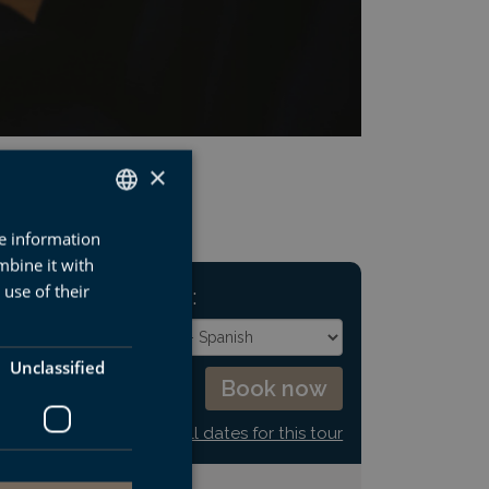
×
re information
SPANISH
mbine it with
BASQUE
use of their
NEXT DEPARTURE:
ENGLISH
FRENCH
Unclassified
See all dates for this tour