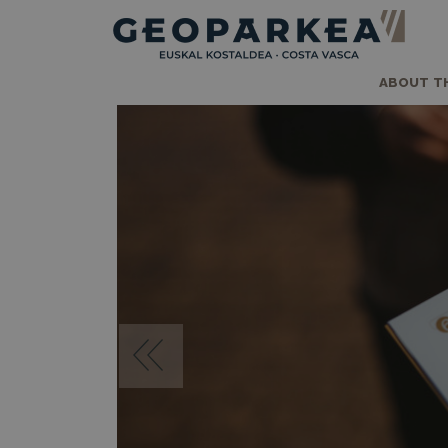
ABOUT T