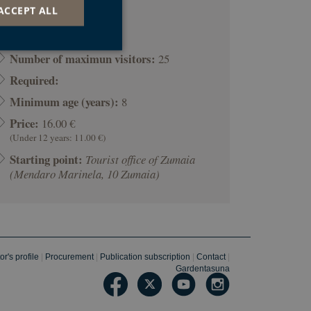
ACCEPT ALL
Duration:
01:30
Number of maximun visitors:
25
Required:
d
Minimum age (years):
8
e website cannot be
Price:
16.00 €
(Under 12 years: 11.00 €)
Starting point:
Tourist office of Zumaia
ookie para recordar
(Mendaro Marinela, 10 Zumaia)
ies de los
cookies de Cookie-
nsentimiento del
u interacción con el
o del visitante en
ciones de privacidad,
radas en futuras
r's profile
|
Procurement
|
Publication subscription
|
Contact
|
Gardentasuna
o web development
protect a site
ck on web forms.