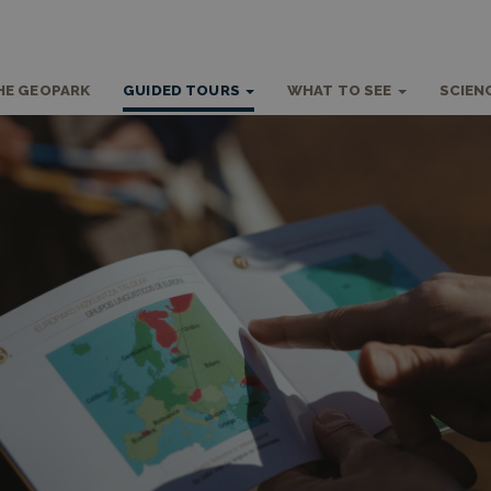
HE GEOPARK
GUIDED TOURS
WHAT TO SEE
SCIEN